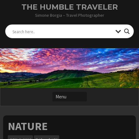
Skip
THE HUMBLE TRAVELER
to
Simone Borgia – Travel Photographer
content
NATURE