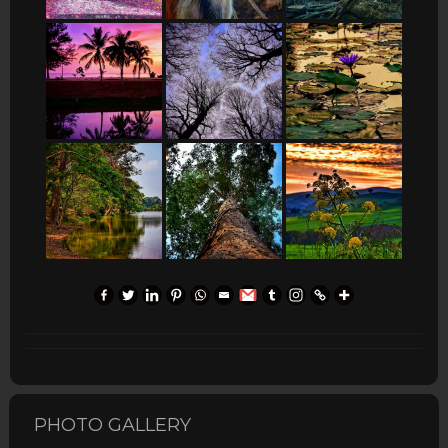
PHOTO GALLERY