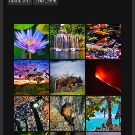
GEN
4, 2018
the_ht78