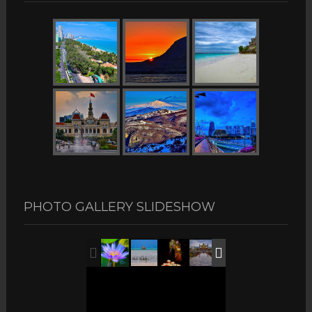
PHOTO GALLERY SLIDESHOW