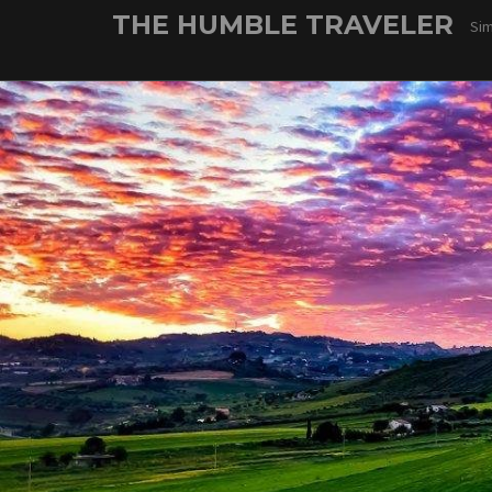
Skip
THE HUMBLE TRAVELER
Sim
to
content