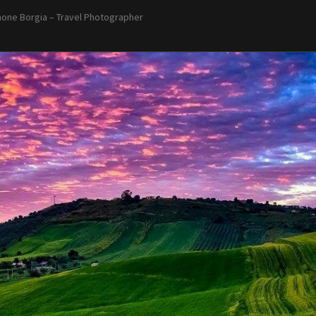
one Borgia – Travel Photographer