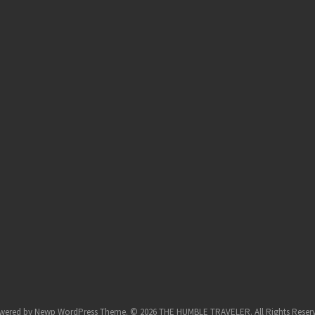
wered by
Newp WordPress Theme
.
© 2026 THE HUMBLE TRAVELER. All Rights Reser