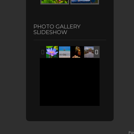
PHOTO GALLERY
SLIDESHOW
Po