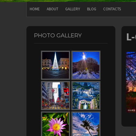
HOME
ABOUT
GALLERY
BLOG
CONTACTS
L
PHOTO GALLERY