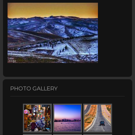
PHOTO GALLERY