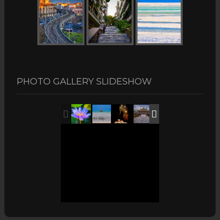
PHOTO GALLERY SLIDESHOW