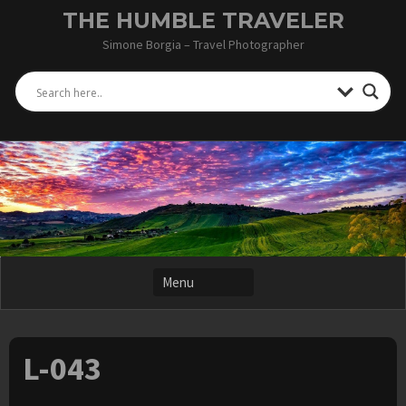
Skip
THE HUMBLE TRAVELER
to
Simone Borgia – Travel Photographer
content
L-043