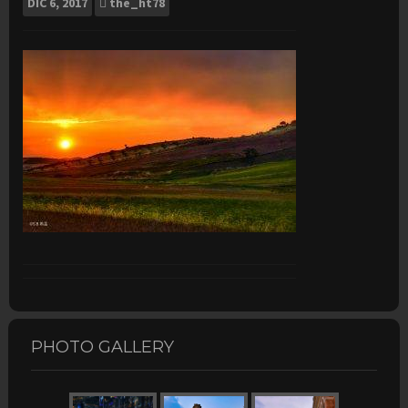
DIC
6, 2017
the_ht78
PHOTO GALLERY