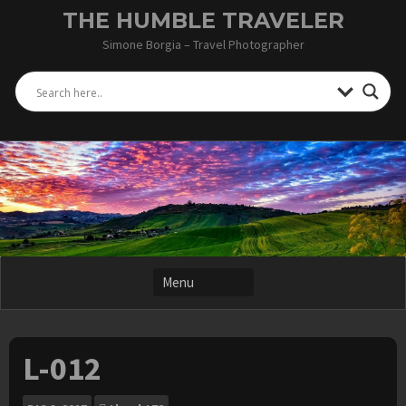
Skip
THE HUMBLE TRAVELER
to
Simone Borgia – Travel Photographer
content
L-012