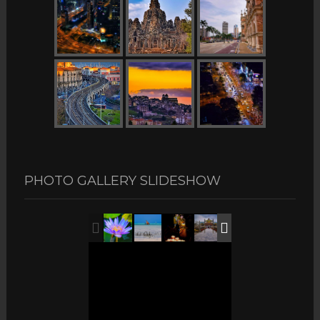
PHOTO GALLERY SLIDESHOW