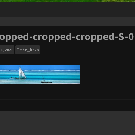
ropped-cropped-cropped-S-0
6, 2021
the_ht78