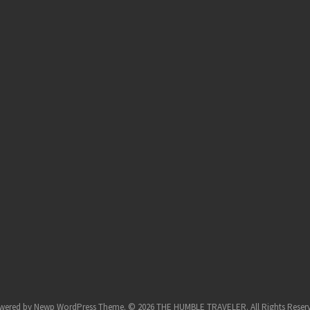
wered by
Newp WordPress Theme
.
© 2026 THE HUMBLE TRAVELER. All Rights Reser