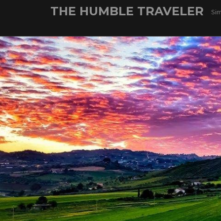
Skip
THE HUMBLE TRAVELER
Sim
to
content