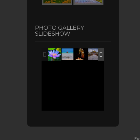
PHOTO GALLERY
SLIDESHOW
Po