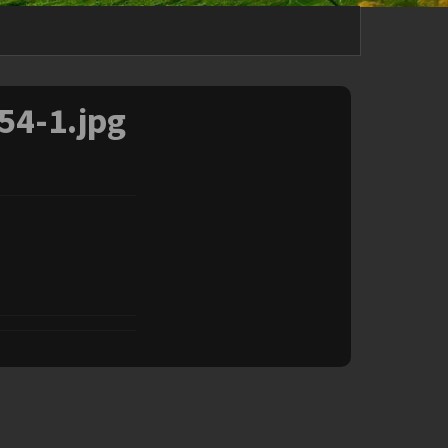
54-1.jpg