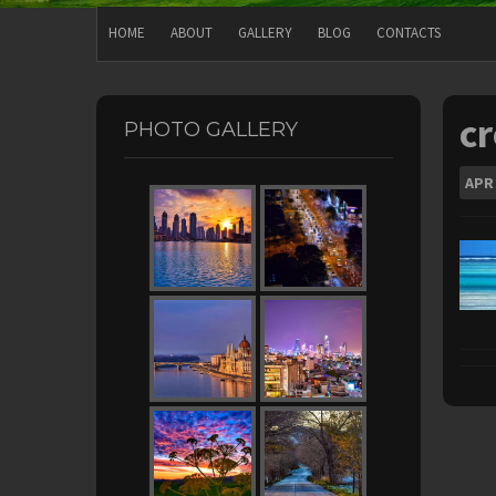
HOME
ABOUT
GALLERY
BLOG
CONTACTS
c
PHOTO GALLERY
APR