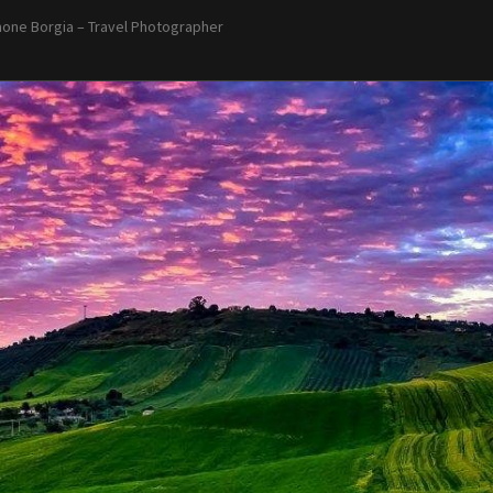
one Borgia – Travel Photographer