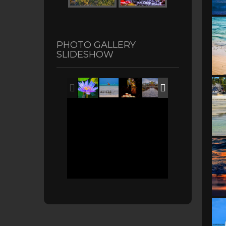
PHOTO GALLERY
SLIDESHOW