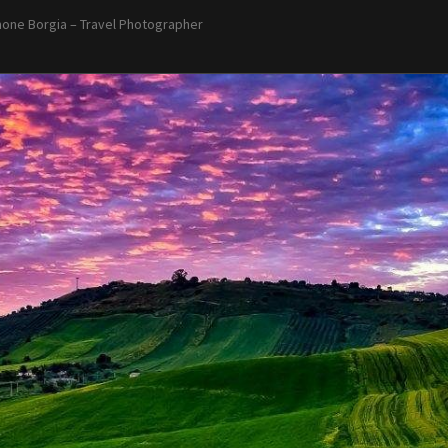
one Borgia – Travel Photographer