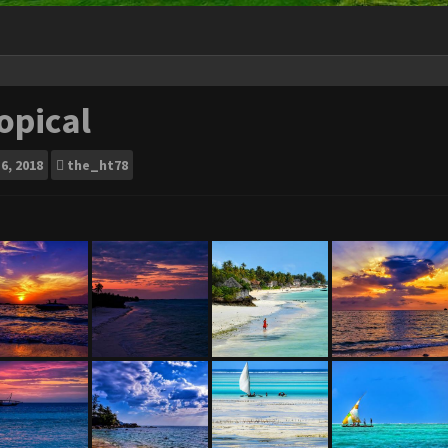
opical
6, 2018
the_ht78