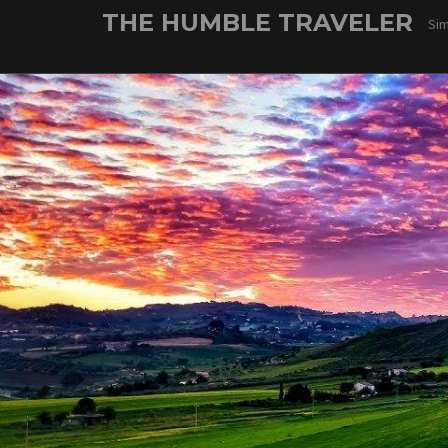
Skip
THE HUMBLE TRAVELER
Sim
to
content