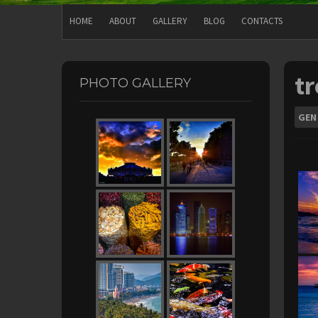
HOME
ABOUT
GALLERY
BLOG
CONTACTS
tr
PHOTO GALLERY
GEN