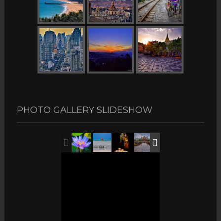
PHOTO GALLERY SLIDESHOW