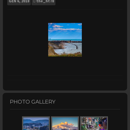
GEN
6, 2018
the_ht78
PHOTO GALLERY