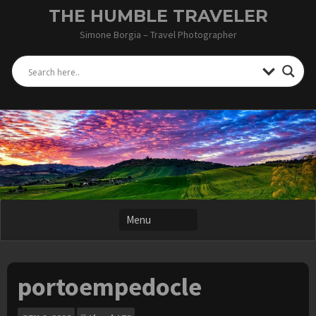
Skip
THE HUMBLE TRAVELER
to
Simone Borgia – Travel Photographer
content
portoempedocle