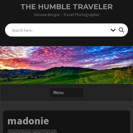
Skip
THE HUMBLE TRAVELER
to
Simone Borgia – Travel Photographer
content
madonie