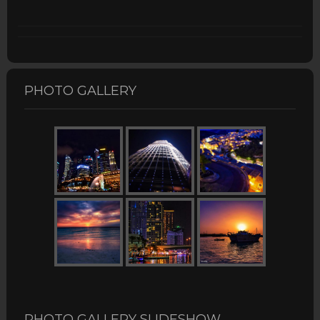
PHOTO GALLERY
PHOTO GALLERY SLIDESHOW