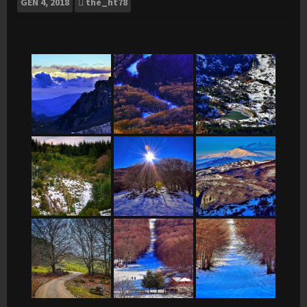
GEN
4, 2018
the_ht78