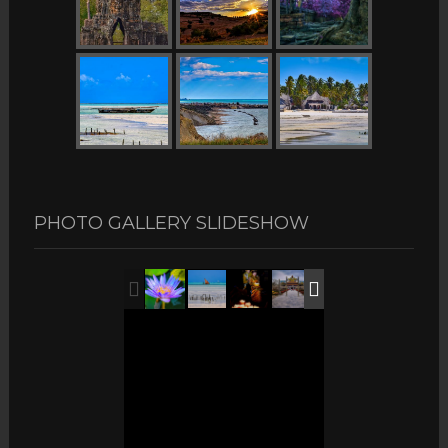
PHOTO GALLERY SLIDESHOW