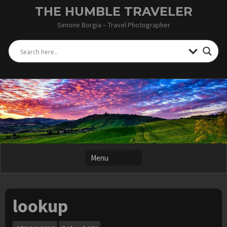
Skip
THE HUMBLE TRAVELER
to
Simone Borgia – Travel Photographer
content
lookup