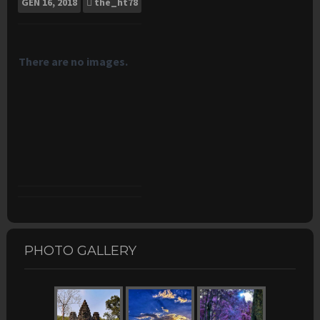
GEN
16, 2018
the_ht78
There are no images.
PHOTO GALLERY