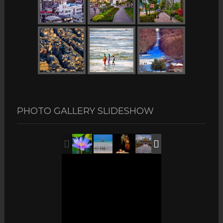
PHOTO GALLERY SLIDESHOW