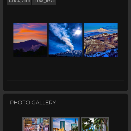
GEN
4, 2018
the_ht78
PHOTO GALLERY