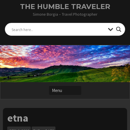
Skip
THE HUMBLE TRAVELER
to
Simone Borgia – Travel Photographer
content
etna