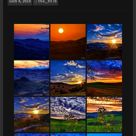
GEN
4, 2018
the_ht78