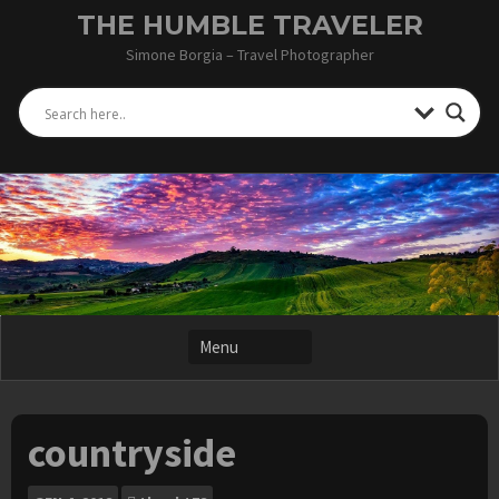
Skip
THE HUMBLE TRAVELER
to
Simone Borgia – Travel Photographer
content
countryside