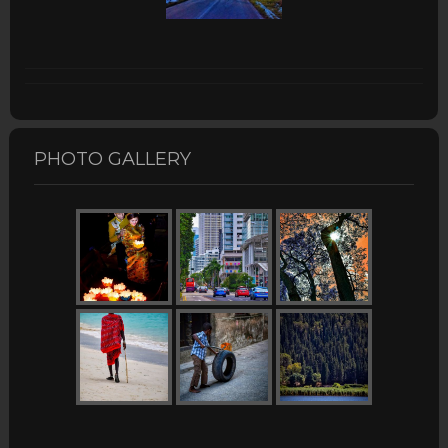
PHOTO GALLERY