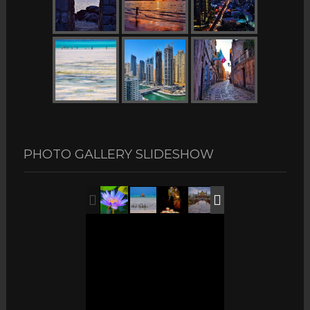
PHOTO GALLERY SLIDESHOW