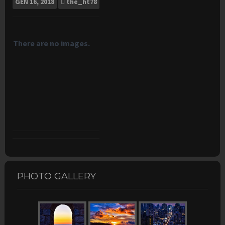
GEN
16, 2018
the_ht78
There are no images.
PHOTO GALLERY