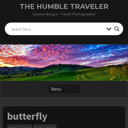
Skip
THE HUMBLE TRAVELER
to
Simone Borgia – Travel Photographer
content
butterfly