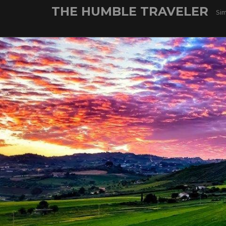
Skip
THE HUMBLE TRAVELER
Sim
to
content