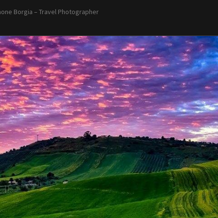
one Borgia – Travel Photographer