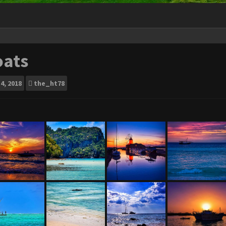
oats
4, 2018
the_ht78