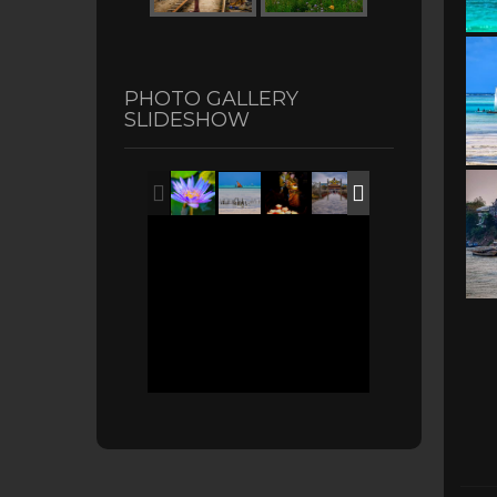
PHOTO GALLERY
SLIDESHOW