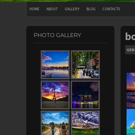
HOME
ABOUT
GALLERY
BLOG
CONTACTS
b
PHOTO GALLERY
GEN